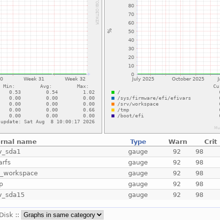
ernal name
Type
Warn
Crit
v_sda1
gauge
92
98
arfs
gauge
92
98
v_workspace
gauge
92
98
p
gauge
92
98
v_sda15
gauge
92
98
 Disk ::