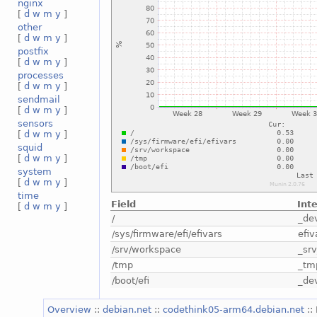
nginx
[
d
w
m
y
]
other
[
d
w
m
y
]
postfix
[
d
w
m
y
]
processes
[
d
w
m
y
]
sendmail
[
d
w
m
y
]
sensors
[
d
w
m
y
]
squid
[
d
w
m
y
]
system
[
d
w
m
y
]
time
Field
Int
[
d
w
m
y
]
/
_de
/sys/firmware/efi/efivars
efiv
/srv/workspace
_sr
/tmp
_tm
/boot/efi
_de
Overview
::
debian.net
::
codethink05-arm64.debian.net
::