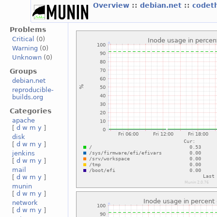
Overview
::
debian.net
::
codet
Problems
Critical
(0)
Warning
(0)
Unknown
(0)
Groups
debian.net
reproducible-
builds.org
Categories
apache
[
d
w
m
y
]
disk
[
d
w
m
y
]
jenkins
[
d
w
m
y
]
mail
[
d
w
m
y
]
munin
[
d
w
m
y
]
network
[
d
w
m
y
]