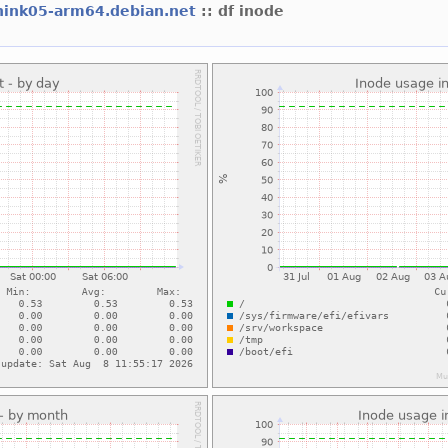
hink05-arm64.debian.net
:: df inode