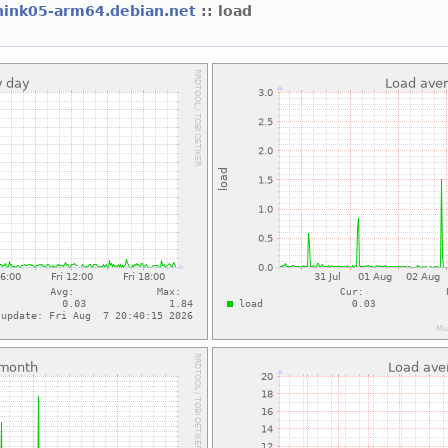
hink05-arm64.debian.net
:: load