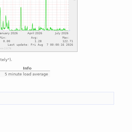
tely").
Info
5 minute load average