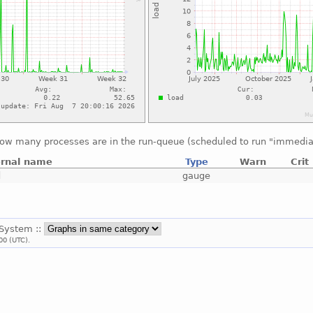
ow many processes are in the run-queue (scheduled to run "immedia
ernal name
Type
Warn
Crit
d
gauge
 System ::
00 (UTC).