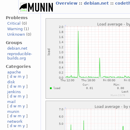
Overview
::
debian.net
::
codet
Problems
Critical
(0)
Warning
(1)
Unknown
(0)
Groups
debian.net
reproducible-
builds.org
Categories
apache
[
d
w
m
y
]
disk
[
d
w
m
y
]
jenkins
[
d
w
m
y
]
mail
[
d
w
m
y
]
munin
[
d
w
m
y
]
network
[
d
w
m
y
]