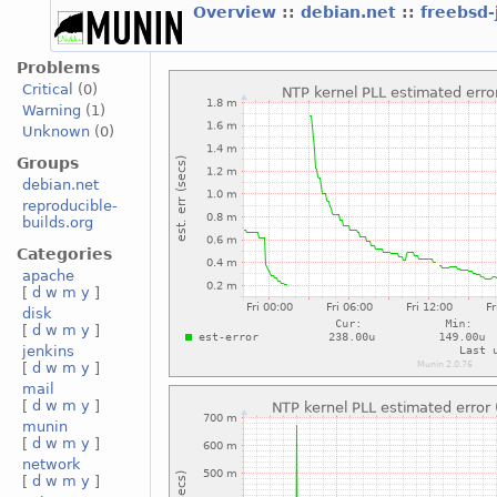
Overview
::
debian.net
::
freebsd-
Problems
Critical
(0)
Warning
(1)
Unknown
(0)
Groups
debian.net
reproducible-
builds.org
Categories
apache
[
d
w
m
y
]
disk
[
d
w
m
y
]
jenkins
[
d
w
m
y
]
mail
[
d
w
m
y
]
munin
[
d
w
m
y
]
network
[
d
w
m
y
]