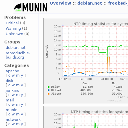
Overview
::
debian.net
::
freebsd-
Problems
Critical
(0)
Warning
(1)
Unknown
(0)
Groups
debian.net
reproducible-
builds.org
Categories
apache
[
d
w
m
y
]
disk
[
d
w
m
y
]
jenkins
[
d
w
m
y
]
mail
[
d
w
m
y
]
munin
[
d
w
m
y
]
network
[
d
w
m
y
]