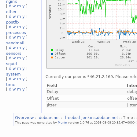
nginx
[
d
w
m
y
]
other
[
d
w
m
y
]
postfix
[
d
w
m
y
]
processes
[
d
w
m
y
]
sendmail
[
d
w
m
y
]
sensors
[
d
w
m
y
]
squid
[
d
w
m
y
]
system
Currently our peer is *46.21.2.169. Please ref
[
d
w
m
y
]
time
Field
Inte
[
d
w
m
y
]
Delay
dela
Offset
offse
Jitter
jitter
Overview
::
debian.net
::
freebsd-jenkins.debian.net
:: Time :
This page was generated by
Munin
version 2.0.76 at 2026-08-08 20:35:47+0000 (