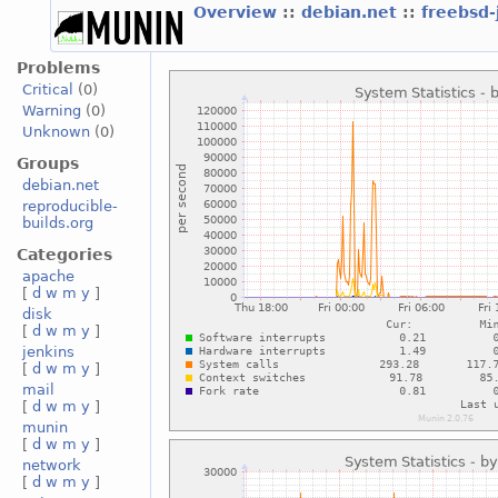
Overview
::
debian.net
::
freebsd-
Problems
Critical
(0)
Warning
(0)
Unknown
(0)
Groups
debian.net
reproducible-
builds.org
Categories
apache
[
d
w
m
y
]
disk
[
d
w
m
y
]
jenkins
[
d
w
m
y
]
mail
[
d
w
m
y
]
munin
[
d
w
m
y
]
network
[
d
w
m
y
]