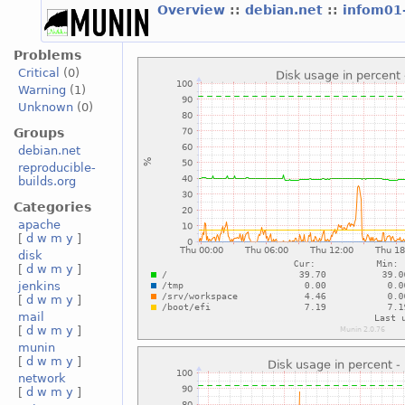
Overview
::
debian.net
::
infom01
Problems
Critical
(0)
Warning
(1)
Unknown
(0)
Groups
debian.net
reproducible-
builds.org
Categories
apache
[
d
w
m
y
]
disk
[
d
w
m
y
]
jenkins
[
d
w
m
y
]
mail
[
d
w
m
y
]
munin
[
d
w
m
y
]
network
[
d
w
m
y
]