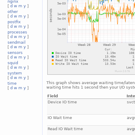
nginx
[
d
w
m
y
]
other
[
d
w
m
y
]
postfix
[
d
w
m
y
]
processes
[
d
w
m
y
]
sendmail
[
d
w
m
y
]
sensors
[
d
w
m
y
]
squid
[
d
w
m
y
]
system
[
d
w
m
y
]
This graph shows average waiting time/latency
time
waiting time hits 1 second then your I/O sys
[
d
w
m
y
]
Field
Int
Device IO time
svc
IO Wait time
avg
Read IO Wait time
avg