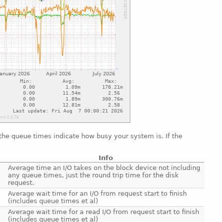
 the queue times indicate how busy your system is. If the
Info
Average time an I/O takes on the block device not including
any queue times, just the round trip time for the disk
request.
Average wait time for an I/O from request start to finish
(includes queue times et al)
Average wait time for a read I/O from request start to finish
(includes queue times et al)