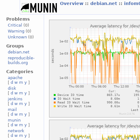
Overview
::
debian.net
::
infom
Problems
Critical
(0)
Warning
(0)
Unknown
(0)
Groups
debian.net
reproducible-
builds.org
Categories
apache
[
d
w
m
y
]
disk
[
d
w
m
y
]
jenkins
[
d
w
m
y
]
mail
[
d
w
m
y
]
munin
[
d
w
m
y
]
network
[
d
w
m
y
]