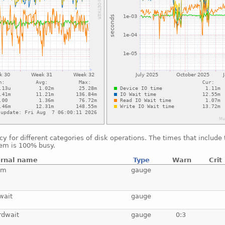
 for different categories of disk operations. The times that include
tem is 100% busy.
ernal name
Type
Warn
Crit
tm
gauge
wait
gauge
rdwait
gauge
0:3