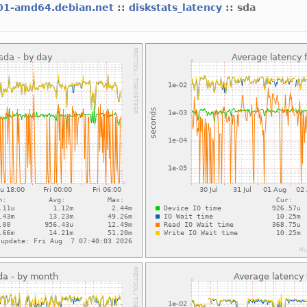
01-amd64.debian.net
::
diskstats_latency
:: sda