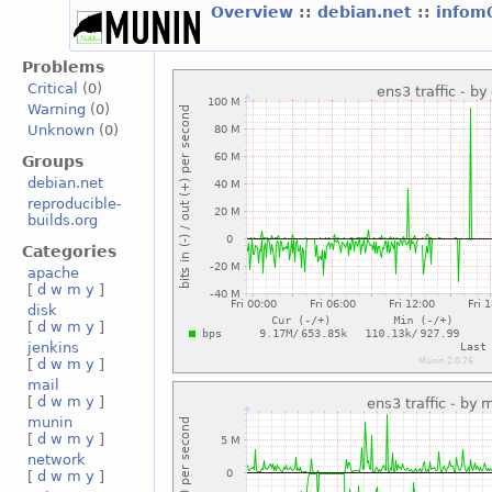
Overview
::
debian.net
::
infom
Problems
Critical
(0)
Warning
(0)
Unknown
(0)
Groups
debian.net
reproducible-
builds.org
Categories
apache
[
d
w
m
y
]
disk
[
d
w
m
y
]
jenkins
[
d
w
m
y
]
mail
[
d
w
m
y
]
munin
[
d
w
m
y
]
network
[
d
w
m
y
]