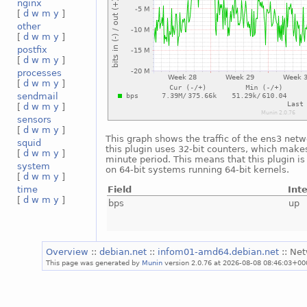
nginx
[
d
w
m
y
]
other
[
d
w
m
y
]
postfix
[
d
w
m
y
]
processes
[
d
w
m
y
]
sendmail
[
d
w
m
y
]
sensors
[
d
w
m
y
]
This graph shows the traffic of the ens3 netw
squid
this plugin uses 32-bit counters, which makes
[
d
w
m
y
]
minute period. This means that this plugin i
system
on 64-bit systems running 64-bit kernels.
[
d
w
m
y
]
Field
Int
time
[
d
w
m
y
]
bps
up
Overview
::
debian.net
::
infom01-amd64.debian.net
:: Ne
This page was generated by
Munin
version 2.0.76 at 2026-08-08 08:46:03+00