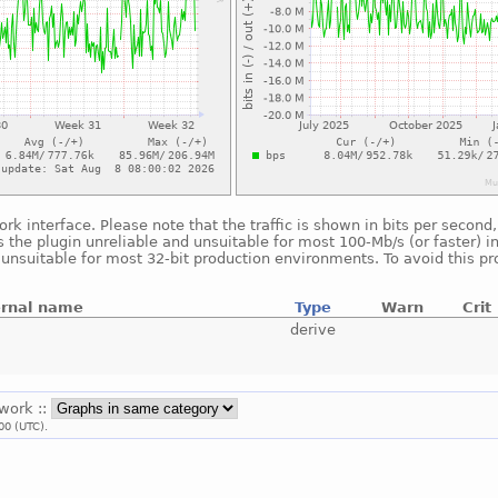
ork interface. Please note that the traffic is shown in bits per seco
 the plugin unreliable and unsuitable for most 100-Mb/s (or faster) i
s unsuitable for most 32-bit production environments. To avoid this p
ernal name
Type
Warn
Crit
derive
twork ::
00 (UTC).