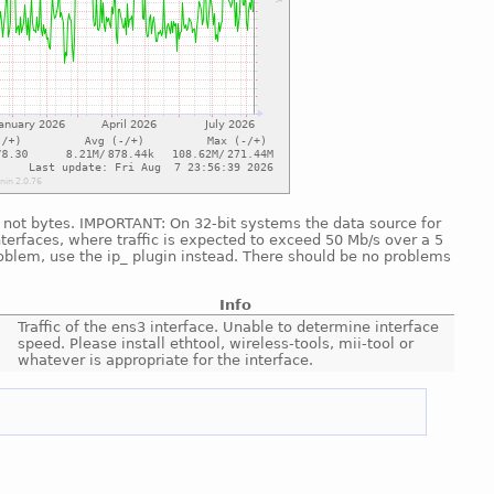
nd, not bytes. IMPORTANT: On 32-bit systems the data source for
nterfaces, where traffic is expected to exceed 50 Mb/s over a 5
roblem, use the ip_ plugin instead. There should be no problems
Info
Traffic of the ens3 interface. Unable to determine interface
speed. Please install ethtool, wireless-tools, mii-tool or
whatever is appropriate for the interface.