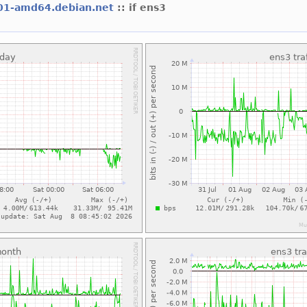
01-amd64.debian.net
:: if ens3