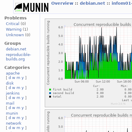
Overview
::
debian.net
::
infom01
Problems
Critical
(0)
Warning
(1)
Unknown
(0)
Groups
debian.net
reproducible-
builds.org
Categories
apache
[
d
w
m
y
]
disk
[
d
w
m
y
]
jenkins
[
d
w
m
y
]
mail
[
d
w
m
y
]
munin
[
d
w
m
y
]
network
[
d
w
m
y
]