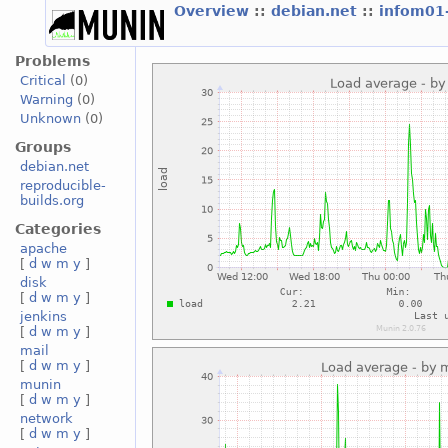
Overview
::
debian.net
::
infom01
Problems
Critical
(0)
Warning
(0)
Unknown
(0)
Groups
debian.net
reproducible-
builds.org
Categories
apache
[
d
w
m
y
]
disk
[
d
w
m
y
]
jenkins
[
d
w
m
y
]
mail
[
d
w
m
y
]
munin
[
d
w
m
y
]
network
[
d
w
m
y
]