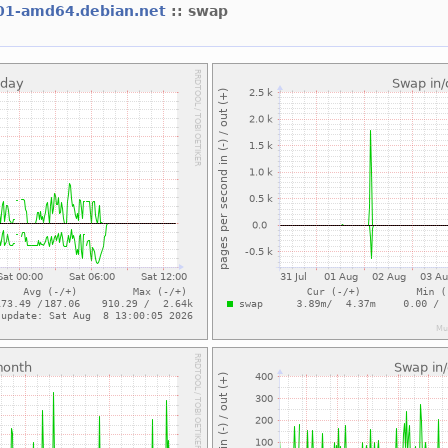
01-amd64.debian.net
:: swap