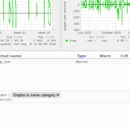
ernal name
Type
Warn
Crit
p_out
derive
stem ::
00 (UTC).