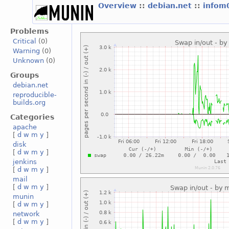
Overview
::
debian.net
::
infom
Problems
Critical
(0)
Warning
(0)
Unknown
(0)
Groups
debian.net
reproducible-
builds.org
Categories
apache
[
d
w
m
y
]
disk
[
d
w
m
y
]
jenkins
[
d
w
m
y
]
mail
[
d
w
m
y
]
munin
[
d
w
m
y
]
network
[
d
w
m
y
]