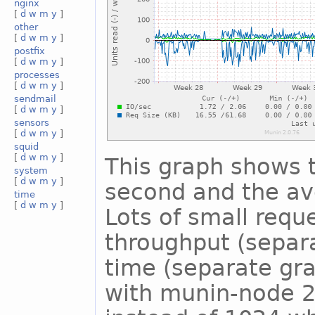
nginx
[
d
w
m
y
]
other
[
d
w
m
y
]
postfix
[
d
w
m
y
]
processes
[
d
w
m
y
]
sendmail
[
d
w
m
y
]
sensors
[
d
w
m
y
]
squid
[
d
w
m
y
]
This graph shows 
system
[
d
w
m
y
]
second and the ave
time
[
d
w
m
y
]
Lots of small reque
throughput (separ
time (separate gra
with munin-node 2.