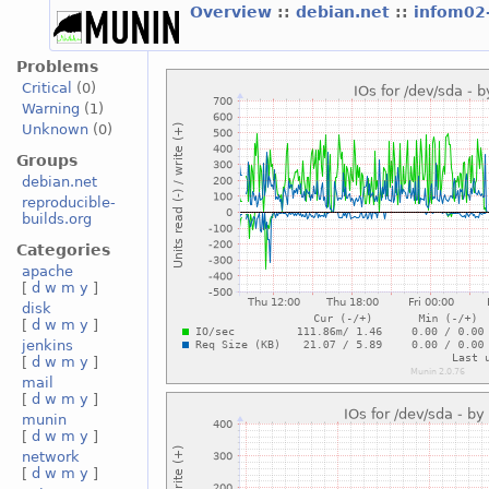
Overview
::
debian.net
::
infom02
Problems
Critical
(0)
Warning
(1)
Unknown
(0)
Groups
debian.net
reproducible-
builds.org
Categories
apache
[
d
w
m
y
]
disk
[
d
w
m
y
]
jenkins
[
d
w
m
y
]
mail
[
d
w
m
y
]
munin
[
d
w
m
y
]
network
[
d
w
m
y
]