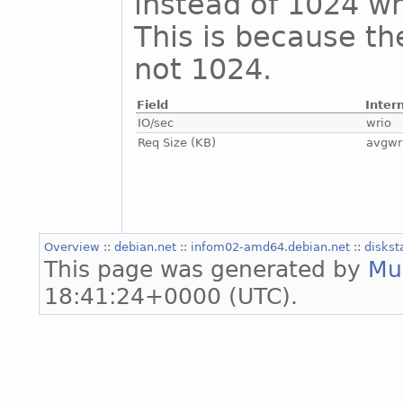
instead of 1024 whi
This is because th
not 1024.
Field
Inter
IO/sec
wrio
Req Size (KB)
avgwr
Overview
::
debian.net
::
infom02-amd64.debian.net
::
diskst
This page was generated by
Mu
18:41:24+0000 (UTC).