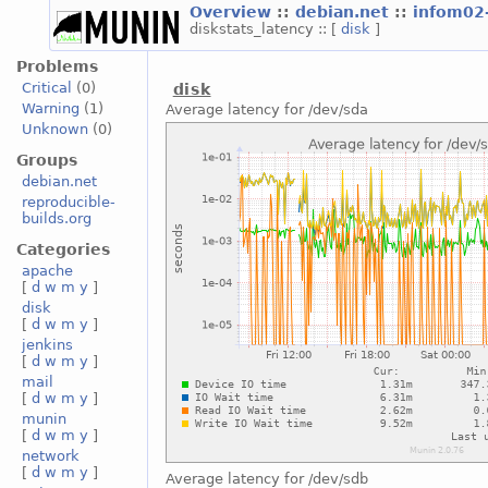
Overview
::
debian.net
::
infom02
diskstats_latency :: [
disk
]
Problems
Critical
(0)
disk
Warning
(1)
Average latency for /dev/sda
Unknown
(0)
Groups
debian.net
reproducible-
builds.org
Categories
apache
[
d
w
m
y
]
disk
[
d
w
m
y
]
jenkins
[
d
w
m
y
]
mail
[
d
w
m
y
]
munin
[
d
w
m
y
]
network
[
d
w
m
y
]
Average latency for /dev/sdb