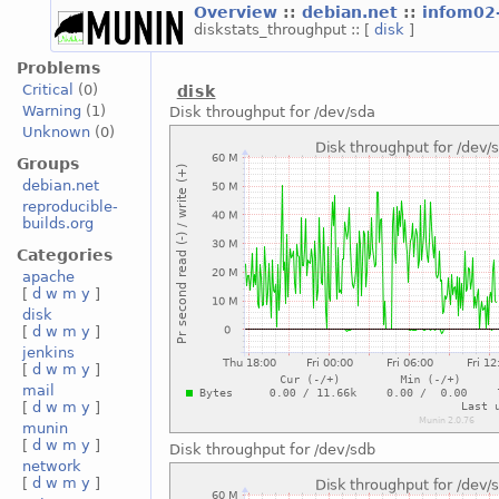
Overview
::
debian.net
::
infom02
diskstats_throughput :: [
disk
]
Problems
Critical
(0)
disk
Warning
(1)
Disk throughput for /dev/sda
Unknown
(0)
Groups
debian.net
reproducible-
builds.org
Categories
apache
[
d
w
m
y
]
disk
[
d
w
m
y
]
jenkins
[
d
w
m
y
]
mail
[
d
w
m
y
]
munin
[
d
w
m
y
]
Disk throughput for /dev/sdb
network
[
d
w
m
y
]