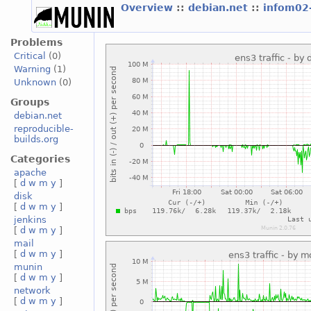
Overview
::
debian.net
::
infom02
Problems
Critical
(0)
Warning
(1)
Unknown
(0)
Groups
debian.net
reproducible-
builds.org
Categories
apache
[
d
w
m
y
]
disk
[
d
w
m
y
]
jenkins
[
d
w
m
y
]
mail
[
d
w
m
y
]
munin
[
d
w
m
y
]
network
[
d
w
m
y
]