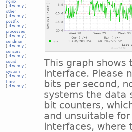
nginx
[
d
w
m
y
]
other
[
d
w
m
y
]
postfix
[
d
w
m
y
]
processes
[
d
w
m
y
]
sendmail
[
d
w
m
y
]
sensors
[
d
w
m
y
]
This graph shows t
squid
[
d
w
m
y
]
interface. Please n
system
[
d
w
m
y
]
bits per second, n
time
[
d
w
m
y
]
systems the data s
bit counters, whic
and unsuitable for
interfaces, where 