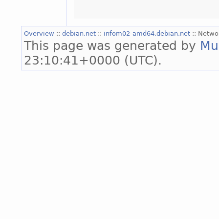
Overview
::
debian.net
::
infom02-amd64.debian.net
:: Netwo
This page was generated by
Mu
23:10:41+0000 (UTC).