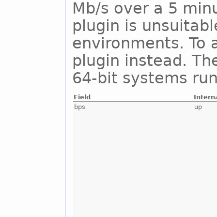
Mb/s over a 5 minu
plugin is unsuitab
environments. To a
plugin instead. Th
64-bit systems run
Field
Intern
bps
up