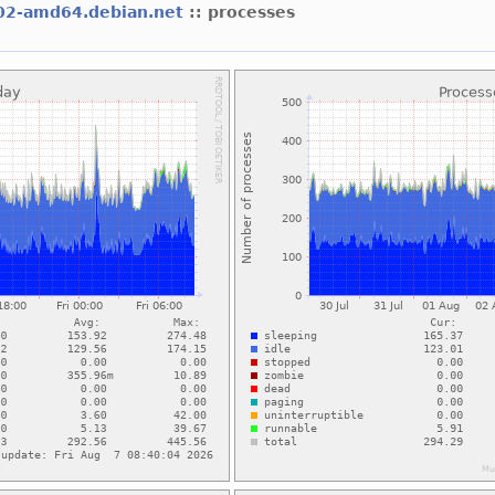
02-amd64.debian.net
:: processes