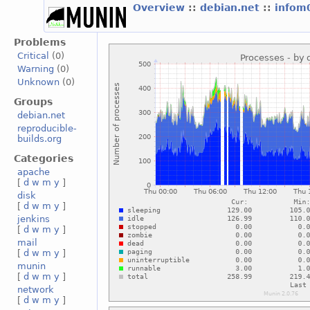
Overview
::
debian.net
::
infom
Problems
Critical
(0)
Warning
(0)
Unknown
(0)
Groups
debian.net
reproducible-
builds.org
Categories
apache
[
d
w
m
y
]
disk
[
d
w
m
y
]
jenkins
[
d
w
m
y
]
mail
[
d
w
m
y
]
munin
[
d
w
m
y
]
network
[
d
w
m
y
]