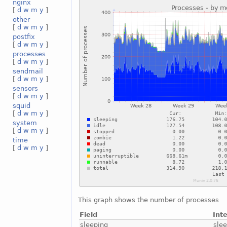
nginx
[
d
w
m
y
]
other
[
d
w
m
y
]
postfix
[
d
w
m
y
]
processes
[
d
w
m
y
]
sendmail
[
d
w
m
y
]
sensors
[
d
w
m
y
]
squid
[
d
w
m
y
]
system
[
d
w
m
y
]
time
[
d
w
m
y
]
This graph shows the number of processes
Field
Int
sleeping
sle