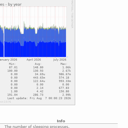
Info
The number of sleeping processes.