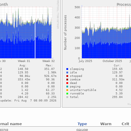
ernal name
Type
Warn
Crit
eping
gauge