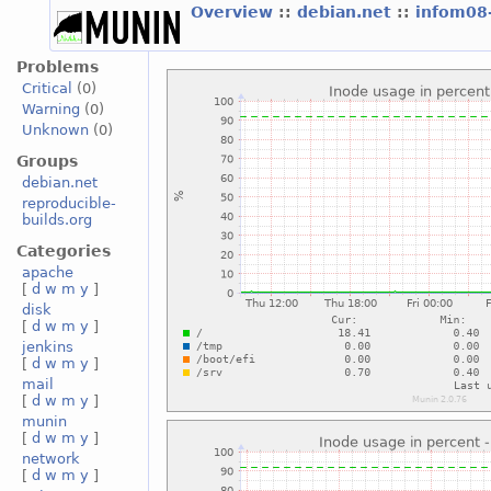
Overview
::
debian.net
::
infom08
Problems
Critical
(0)
Warning
(0)
Unknown
(0)
Groups
debian.net
reproducible-
builds.org
Categories
apache
[
d
w
m
y
]
disk
[
d
w
m
y
]
jenkins
[
d
w
m
y
]
mail
[
d
w
m
y
]
munin
[
d
w
m
y
]
network
[
d
w
m
y
]