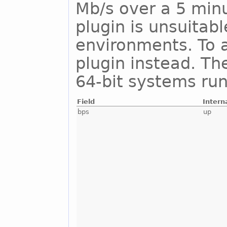
Mb/s over a 5 minu
plugin is unsuitab
environments. To a
plugin instead. Th
64-bit systems run
Field
Intern
bps
up