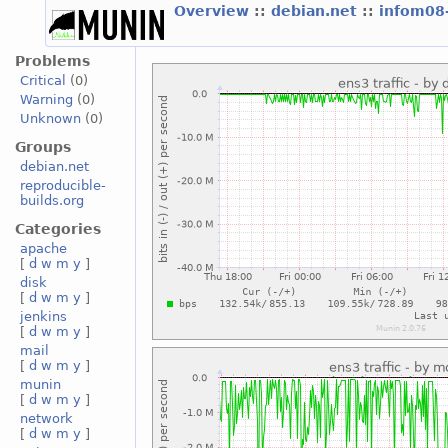
Overview
::
debian.net
::
infom08
Problems
Critical
(0)
Warning
(0)
Unknown
(0)
Groups
debian.net
reproducible-
builds.org
Categories
apache
[
d
w
m
y
]
disk
[
d
w
m
y
]
jenkins
[
d
w
m
y
]
mail
[
d
w
m
y
]
munin
[
d
w
m
y
]
network
[
d
w
m
y
]