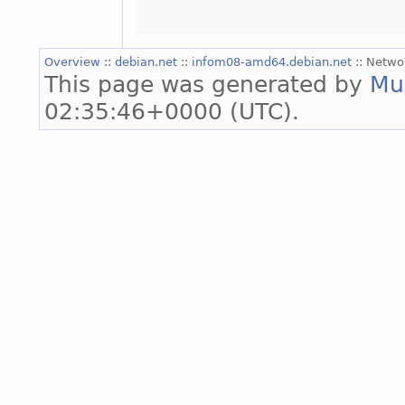
Overview
::
debian.net
::
infom08-amd64.debian.net
:: Netwo
This page was generated by
Mu
02:35:46+0000 (UTC).