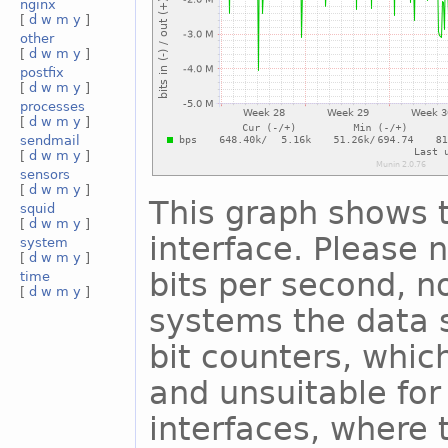
nginx
[
d
w
m
y
]
other
[
d
w
m
y
]
postfix
[
d
w
m
y
]
processes
[
d
w
m
y
]
sendmail
[
d
w
m
y
]
sensors
[
d
w
m
y
]
This graph shows t
squid
[
d
w
m
y
]
interface. Please n
system
[
d
w
m
y
]
bits per second, n
time
[
d
w
m
y
]
systems the data s
bit counters, whic
and unsuitable for
interfaces, where 