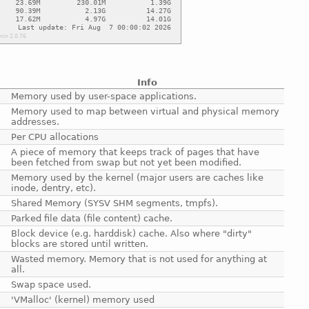
Info
Memory used by user-space applications.
Memory used to map between virtual and physical memory
addresses.
Per CPU allocations
A piece of memory that keeps track of pages that have
been fetched from swap but not yet been modified.
Memory used by the kernel (major users are caches like
inode, dentry, etc).
Shared Memory (SYSV SHM segments, tmpfs).
Parked file data (file content) cache.
Block device (e.g. harddisk) cache. Also where "dirty"
blocks are stored until written.
Wasted memory. Memory that is not used for anything at
all.
Swap space used.
'VMalloc' (kernel) memory used