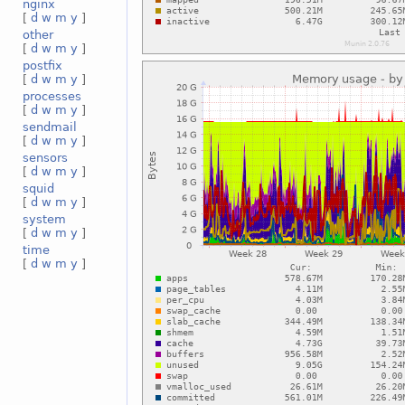
nginx
[
d
w
m
y
]
other
[
d
w
m
y
]
postfix
[
d
w
m
y
]
processes
[
d
w
m
y
]
sendmail
[
d
w
m
y
]
sensors
[
d
w
m
y
]
squid
[
d
w
m
y
]
system
[
d
w
m
y
]
time
[
d
w
m
y
]