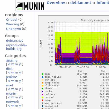
Overview
::
debian.net
::
infom
Problems
Critical
(0)
Warning
(0)
Unknown
(0)
Groups
debian.net
reproducible-
builds.org
Categories
apache
[
d
w
m
y
]
disk
[
d
w
m
y
]
jenkins
[
d
w
m
y
]
mail
[
d
w
m
y
]
munin
[
d
w
m
y
]
network
[
d
w
m
y
]