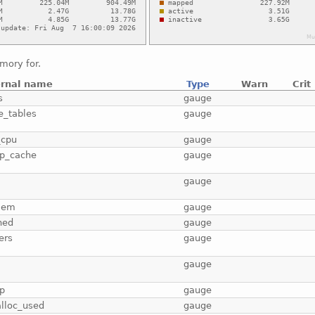
mory for.
ernal name
Type
Warn
Crit
s
gauge
e_tables
gauge
_cpu
gauge
p_cache
gauge
b
gauge
mem
gauge
hed
gauge
ers
gauge
gauge
p
gauge
lloc_used
gauge