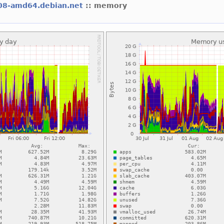
08-amd64.debian.net
:: memory