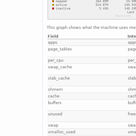
This graph shows what the machine uses me
Field
Int
apps
app
page_tables
pag
per_cpu
per
swap_cache
swa
slab_cache
sla
shmem
sh
cache
cac
buffers
buff
unused
free
swap
swa
vmalloc_used
vma