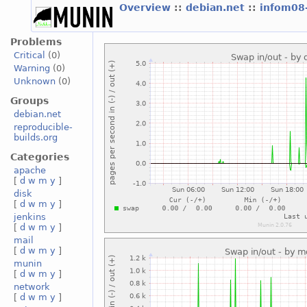
Overview
::
debian.net
::
infom08
Problems
Critical
(0)
Warning
(0)
Unknown
(0)
Groups
debian.net
reproducible-
builds.org
Categories
apache
[
d
w
m
y
]
disk
[
d
w
m
y
]
jenkins
[
d
w
m
y
]
mail
[
d
w
m
y
]
munin
[
d
w
m
y
]
network
[
d
w
m
y
]