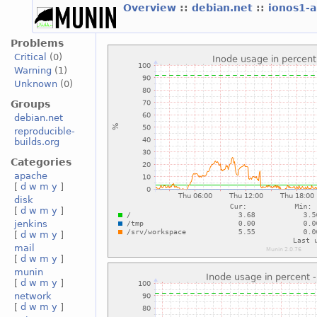
Overview
::
debian.net
::
ionos1-
Problems
Critical
(0)
Warning
(1)
Unknown
(0)
Groups
debian.net
reproducible-
builds.org
Categories
apache
[
d
w
m
y
]
disk
[
d
w
m
y
]
jenkins
[
d
w
m
y
]
mail
[
d
w
m
y
]
munin
[
d
w
m
y
]
network
[
d
w
m
y
]