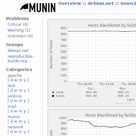
Overview
::
debian.net
::
ionos
Problems
Critical
(0)
Warning
(1)
Unknown
(0)
Groups
debian.net
reproducible-
builds.org
Categories
apache
[
d
w
m
y
]
disk
[
d
w
m
y
]
jenkins
[
d
w
m
y
]
mail
[
d
w
m
y
]
munin
[
d
w
m
y
]
network
[
d
w
m
y
]