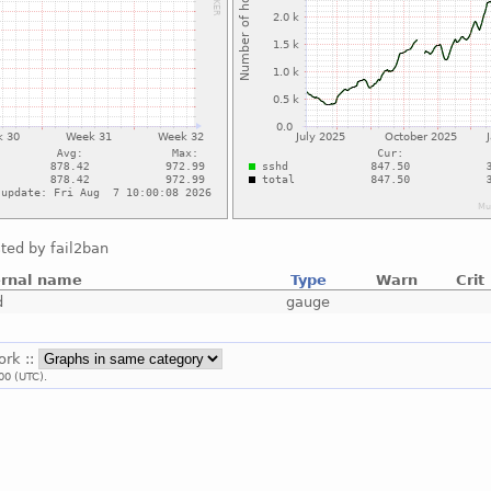
ted by fail2ban
ernal name
Type
Warn
Crit
d
gauge
ork ::
00 (UTC).