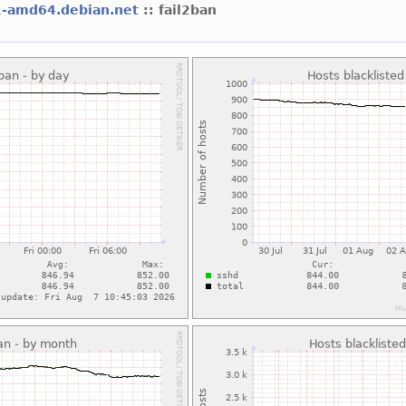
1-amd64.debian.net
:: fail2ban