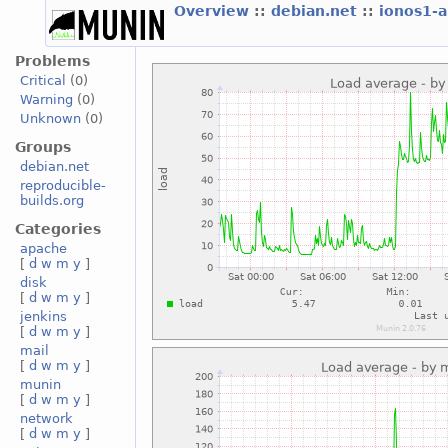
Overview
::
debian.net
::
ionos1-
Problems
Critical
(0)
Warning
(0)
Unknown
(0)
Groups
debian.net
reproducible-
builds.org
Categories
apache
[
d
w
m
y
]
disk
[
d
w
m
y
]
jenkins
[
d
w
m
y
]
mail
[
d
w
m
y
]
munin
[
d
w
m
y
]
network
[
d
w
m
y
]