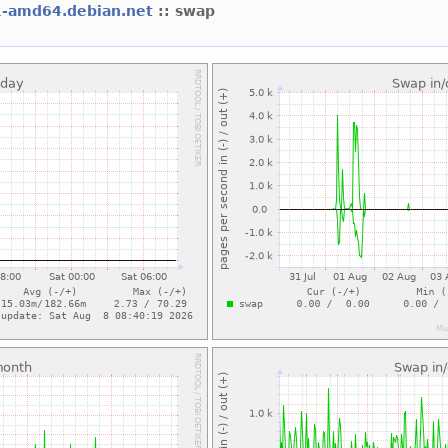
1-amd64.debian.net
:: swap