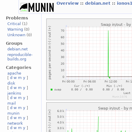
Overview
::
debian.net
::
ionos
Problems
Critical
(1)
Warning
(0)
Unknown
(0)
Groups
debian.net
reproducible-
builds.org
Categories
apache
[
d
w
m
y
]
disk
[
d
w
m
y
]
jenkins
[
d
w
m
y
]
mail
[
d
w
m
y
]
munin
[
d
w
m
y
]
network
[
d
w
m
y
]