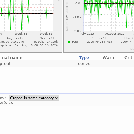
ernal name
Type
Warn
Crit
p_out
derive
em ::
00 (UTC).