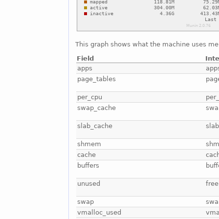
This graph shows what the machine uses me
Field
Int
apps
app
page_tables
pag
per_cpu
per
swap_cache
swa
slab_cache
sla
shmem
sh
cache
cac
buffers
buff
unused
free
swap
swa
vmalloc_used
vma