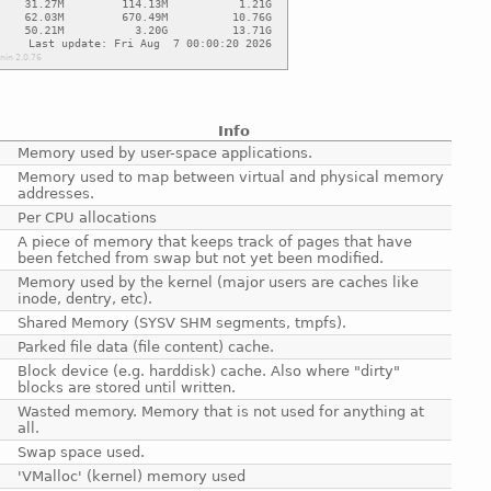
Info
Memory used by user-space applications.
Memory used to map between virtual and physical memory
addresses.
Per CPU allocations
A piece of memory that keeps track of pages that have
been fetched from swap but not yet been modified.
Memory used by the kernel (major users are caches like
inode, dentry, etc).
Shared Memory (SYSV SHM segments, tmpfs).
Parked file data (file content) cache.
Block device (e.g. harddisk) cache. Also where "dirty"
blocks are stored until written.
Wasted memory. Memory that is not used for anything at
all.
Swap space used.
'VMalloc' (kernel) memory used