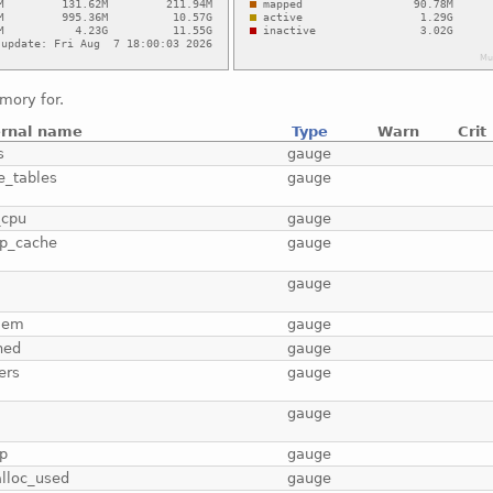
mory for.
ernal name
Type
Warn
Crit
s
gauge
e_tables
gauge
_cpu
gauge
p_cache
gauge
b
gauge
mem
gauge
hed
gauge
ers
gauge
gauge
p
gauge
lloc_used
gauge