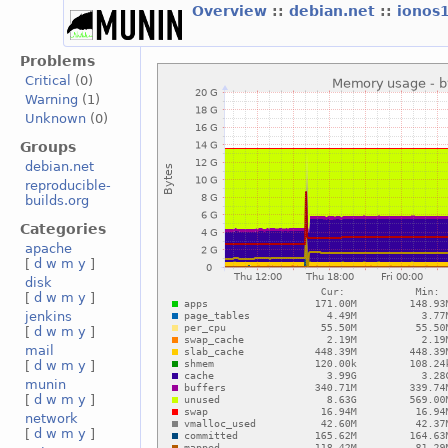
Overview
::
debian.net
::
ionos
Problems
Critical
(0)
Warning
(1)
Unknown
(0)
Groups
debian.net
reproducible-
builds.org
Categories
apache
[
d
w
m
y
]
disk
[
d
w
m
y
]
jenkins
[
d
w
m
y
]
mail
[
d
w
m
y
]
munin
[
d
w
m
y
]
network
[
d
w
m
y
]