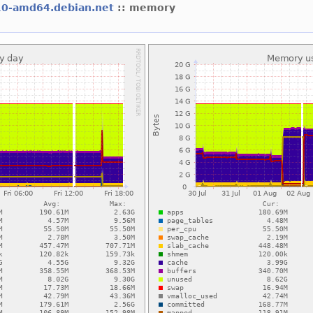
10-amd64.debian.net
:: memory