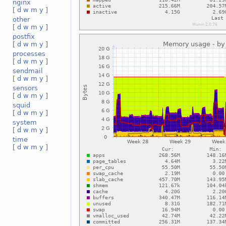
nginx
[
d
w
m
y
]
other
[
d
w
m
y
]
postfix
[
d
w
m
y
]
processes
[
d
w
m
y
]
sendmail
[
d
w
m
y
]
sensors
[
d
w
m
y
]
squid
[
d
w
m
y
]
system
[
d
w
m
y
]
time
[
d
w
m
y
]