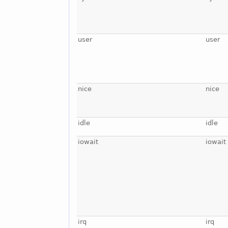
user
user
nice
nice
idle
idle
iowait
iowait
irq
irq