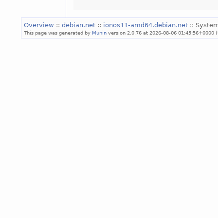
Overview
::
debian.net
::
ionos11-amd64.debian.net
:: System
This page was generated by
Munin
version 2.0.76 at 2026-08-06 01:45:56+0000 (