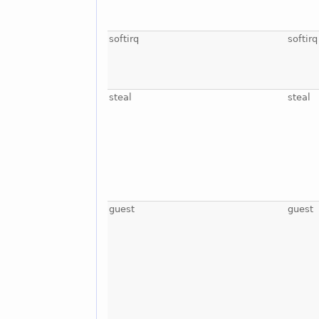
softirq
softirq
steal
steal
guest
guest