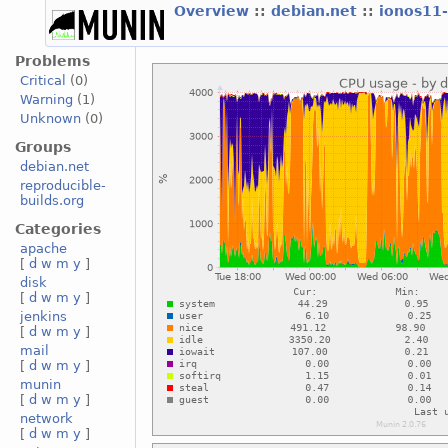
Overview
::
debian.net
::
ionos11
Problems
Critical
(0)
Warning
(1)
Unknown
(0)
Groups
debian.net
reproducible-
builds.org
Categories
apache
[
d
w
m
y
]
disk
[
d
w
m
y
]
jenkins
[
d
w
m
y
]
mail
[
d
w
m
y
]
munin
[
d
w
m
y
]
network
[
d
w
m
y
]