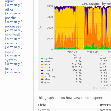
nginx
[
d
w
m
y
]
other
[
d
w
m
y
]
postfix
[
d
w
m
y
]
processes
[
d
w
m
y
]
sendmail
[
d
w
m
y
]
sensors
[
d
w
m
y
]
squid
[
d
w
m
y
]
system
[
d
w
m
y
]
time
[
d
w
m
y
]
This graph shows how CPU time is spent.
Field
Inter
system
syste