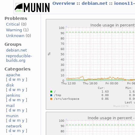
Overview
::
debian.net
::
ionos11
Problems
Critical
(0)
Warning
(1)
Unknown
(0)
Groups
debian.net
reproducible-
builds.org
Categories
apache
[
d
w
m
y
]
disk
[
d
w
m
y
]
jenkins
[
d
w
m
y
]
mail
[
d
w
m
y
]
munin
[
d
w
m
y
]
network
[
d
w
m
y
]