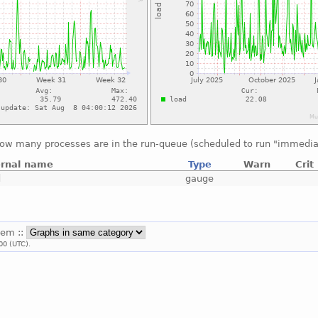
ow many processes are in the run-queue (scheduled to run "immedia
ernal name
Type
Warn
Crit
d
gauge
tem ::
00 (UTC).