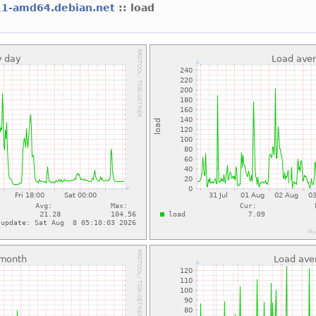
11-amd64.debian.net
:: load