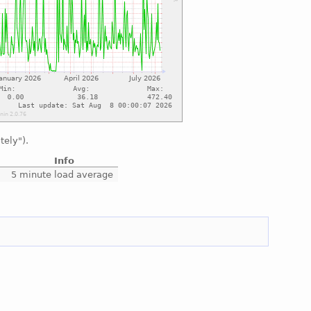
tely").
Info
5 minute load average