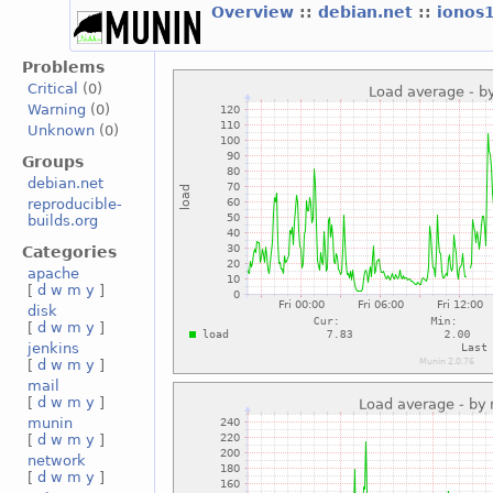
Overview
::
debian.net
::
ionos
Problems
Critical
(0)
Warning
(0)
Unknown
(0)
Groups
debian.net
reproducible-
builds.org
Categories
apache
[
d
w
m
y
]
disk
[
d
w
m
y
]
jenkins
[
d
w
m
y
]
mail
[
d
w
m
y
]
munin
[
d
w
m
y
]
network
[
d
w
m
y
]