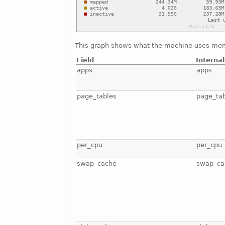
This graph shows what the machine uses mem
Field
Interna
apps
apps
page_tables
page_ta
per_cpu
per_cpu
swap_cache
swap_ca