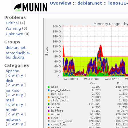
Overview
::
debian.net
::
ionos11
Problems
Critical
(1)
Warning
(0)
Unknown
(0)
Groups
debian.net
reproducible-
builds.org
Categories
apache
[
d
w
m
y
]
disk
[
d
w
m
y
]
jenkins
[
d
w
m
y
]
mail
[
d
w
m
y
]
munin
[
d
w
m
y
]
network
[
d
w
m
y
]