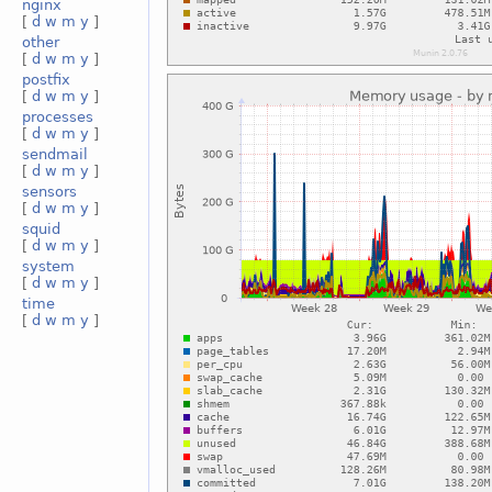
nginx
[
d
w
m
y
]
other
[
d
w
m
y
]
postfix
[
d
w
m
y
]
processes
[
d
w
m
y
]
sendmail
[
d
w
m
y
]
sensors
[
d
w
m
y
]
squid
[
d
w
m
y
]
system
[
d
w
m
y
]
time
[
d
w
m
y
]