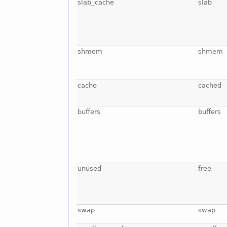
slab_cache
slab
shmem
shmem
cache
cached
buffers
buffers
unused
free
swap
swap