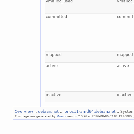
vmalloc_used
vmalloc
committed
committ
mapped
mapped
active
active
inactive
inactive
Overview
::
debian.net
::
ionos11-amd64.debian.net
:: System
This page was generated by
Munin
version 2.0.76 at 2026-08-06 07:01:19+0000 (