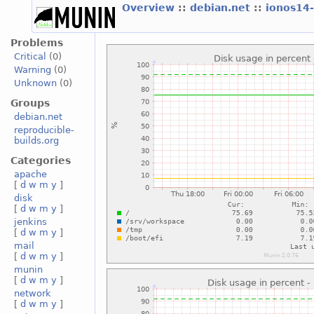
Overview
::
debian.net
::
ionos14
Problems
Critical
(0)
Warning
(0)
Unknown
(0)
Groups
debian.net
reproducible-
builds.org
Categories
apache
[
d
w
m
y
]
disk
[
d
w
m
y
]
jenkins
[
d
w
m
y
]
mail
[
d
w
m
y
]
munin
[
d
w
m
y
]
network
[
d
w
m
y
]