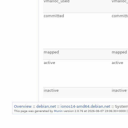
vmalloc_used
vmalloc
committed
committ
mapped
mapped
active
active
inactive
inactive
Overview
::
debian.net
::
ionos14-amd64.debian.net
:: System
This page was generated by
Munin
version 2.0.76 at 2026-08-07 19:06:30+0000 (