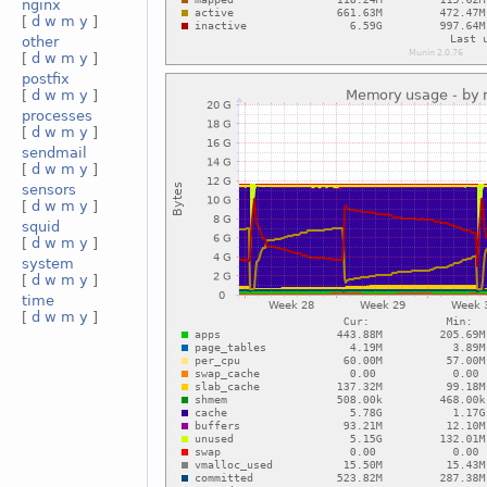
nginx
[
d
w
m
y
]
other
[
d
w
m
y
]
postfix
[
d
w
m
y
]
processes
[
d
w
m
y
]
sendmail
[
d
w
m
y
]
sensors
[
d
w
m
y
]
squid
[
d
w
m
y
]
system
[
d
w
m
y
]
time
[
d
w
m
y
]