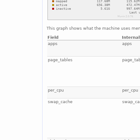
This graph shows what the machine uses mem
Field
Interna
apps
apps
page_tables
page_ta
per_cpu
per_cpu
swap_cache
swap_ca