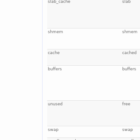
slab_cache
slab
shmem
shmem
cache
cached
buffers
buffers
unused
free
swap
swap