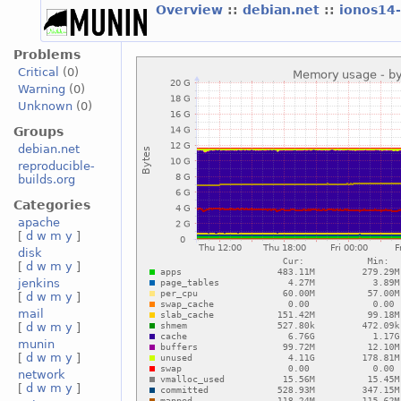
Overview
::
debian.net
::
ionos14
Problems
Critical
(0)
Warning
(0)
Unknown
(0)
Groups
debian.net
reproducible-
builds.org
Categories
apache
[
d
w
m
y
]
disk
[
d
w
m
y
]
jenkins
[
d
w
m
y
]
mail
[
d
w
m
y
]
munin
[
d
w
m
y
]
network
[
d
w
m
y
]