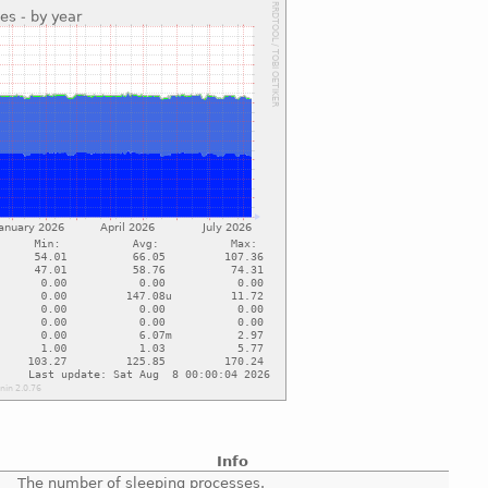
Info
The number of sleeping processes.