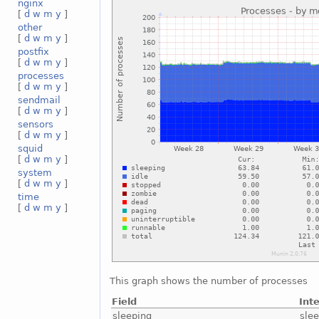
nginx
[
d
w
m
y
]
other
[
d
w
m
y
]
postfix
[
d
w
m
y
]
processes
[
d
w
m
y
]
sendmail
[
d
w
m
y
]
sensors
[
d
w
m
y
]
squid
[
d
w
m
y
]
system
[
d
w
m
y
]
time
[
d
w
m
y
]
This graph shows the number of processes
Field
Int
sleeping
sle