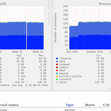
ernal name
Type
Warn
Crit
eping
gauge