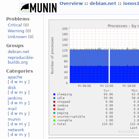
Overview
::
debian.net
::
ionos
Problems
Critical
(0)
Warning
(0)
Unknown
(0)
Groups
debian.net
reproducible-
builds.org
Categories
apache
[
d
w
m
y
]
disk
[
d
w
m
y
]
jenkins
[
d
w
m
y
]
mail
[
d
w
m
y
]
munin
[
d
w
m
y
]
network
[
d
w
m
y
]