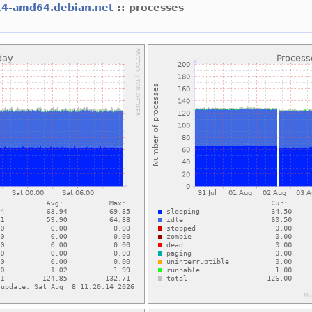
14-amd64.debian.net
:: processes