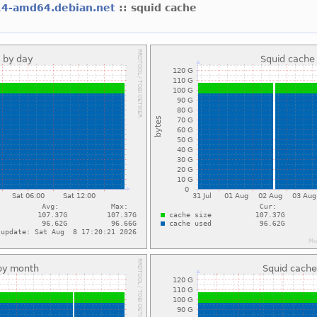
14-amd64.debian.net
:: squid cache