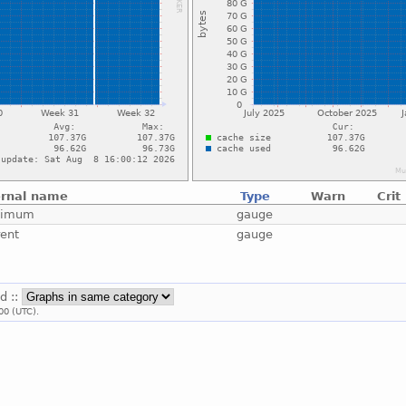
ernal name
Type
Warn
Crit
ximum
gauge
rent
gauge
id ::
00 (UTC).