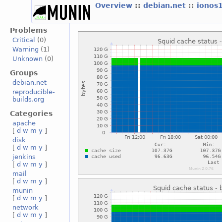
Overview
::
debian.net
::
ionos
Problems
Critical
(0)
Warning
(1)
Unknown
(0)
Groups
debian.net
reproducible-
builds.org
Categories
apache
[
d
w
m
y
]
disk
[
d
w
m
y
]
jenkins
[
d
w
m
y
]
mail
[
d
w
m
y
]
munin
[
d
w
m
y
]
network
[
d
w
m
y
]