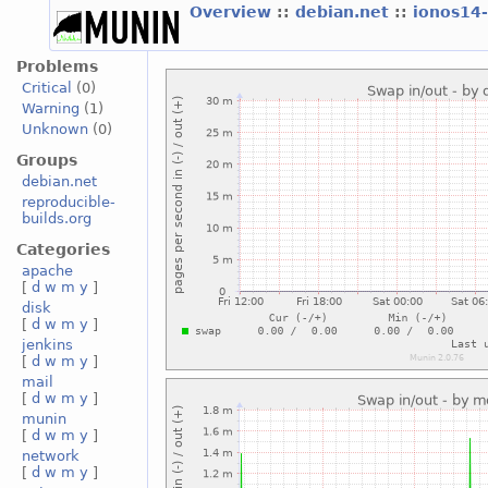
Overview
::
debian.net
::
ionos14
Problems
Critical
(0)
Warning
(1)
Unknown
(0)
Groups
debian.net
reproducible-
builds.org
Categories
apache
[
d
w
m
y
]
disk
[
d
w
m
y
]
jenkins
[
d
w
m
y
]
mail
[
d
w
m
y
]
munin
[
d
w
m
y
]
network
[
d
w
m
y
]