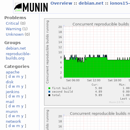
Overview
::
debian.net
::
ionos15
Problems
Critical
(0)
Warning
(1)
Unknown
(0)
Groups
debian.net
reproducible-
builds.org
Categories
apache
[
d
w
m
y
]
disk
[
d
w
m
y
]
jenkins
[
d
w
m
y
]
mail
[
d
w
m
y
]
munin
[
d
w
m
y
]
network
[
d
w
m
y
]