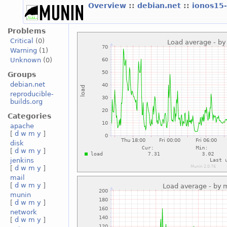
Overview
::
debian.net
::
ionos15
Problems
Critical
(0)
Warning
(1)
Unknown
(0)
Groups
debian.net
reproducible-
builds.org
Categories
apache
[
d
w
m
y
]
disk
[
d
w
m
y
]
jenkins
[
d
w
m
y
]
mail
[
d
w
m
y
]
munin
[
d
w
m
y
]
network
[
d
w
m
y
]