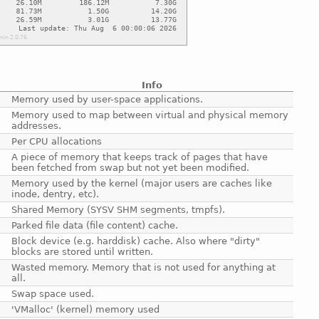
Info
Memory used by user-space applications.
Memory used to map between virtual and physical memory
addresses.
Per CPU allocations
A piece of memory that keeps track of pages that have
been fetched from swap but not yet been modified.
Memory used by the kernel (major users are caches like
inode, dentry, etc).
Shared Memory (SYSV SHM segments, tmpfs).
Parked file data (file content) cache.
Block device (e.g. harddisk) cache. Also where "dirty"
blocks are stored until written.
Wasted memory. Memory that is not used for anything at
all.
Swap space used.
'VMalloc' (kernel) memory used