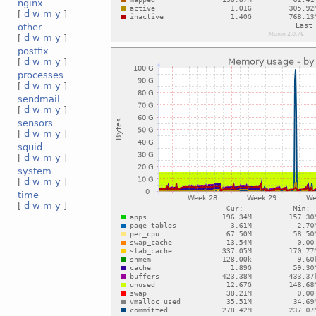
nginx
[
d
w
m
y
]
other
[
d
w
m
y
]
postfix
[
d
w
m
y
]
processes
[
d
w
m
y
]
sendmail
[
d
w
m
y
]
sensors
[
d
w
m
y
]
squid
[
d
w
m
y
]
system
[
d
w
m
y
]
time
[
d
w
m
y
]