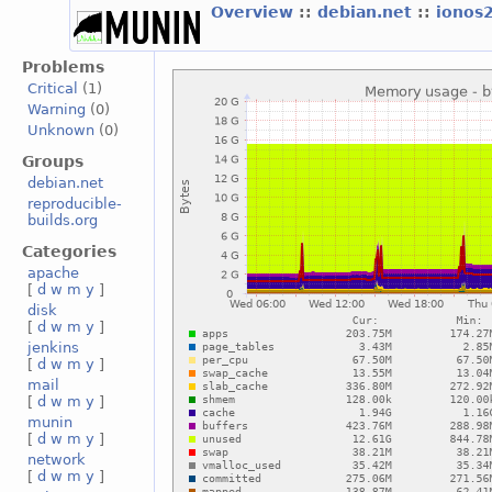
Overview
::
debian.net
::
ionos
Problems
Critical
(1)
Warning
(0)
Unknown
(0)
Groups
debian.net
reproducible-
builds.org
Categories
apache
[
d
w
m
y
]
disk
[
d
w
m
y
]
jenkins
[
d
w
m
y
]
mail
[
d
w
m
y
]
munin
[
d
w
m
y
]
network
[
d
w
m
y
]