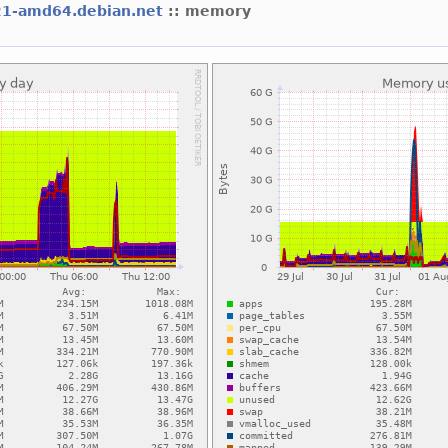
21-amd64.debian.net
:: memory