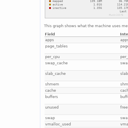
This graph shows what the machine uses me
Field
Int
apps
app
page_tables
pag
per_cpu
per
swap_cache
swa
slab_cache
sla
shmem
sh
cache
cac
buffers
buff
unused
free
swap
swa
vmalloc_used
vma