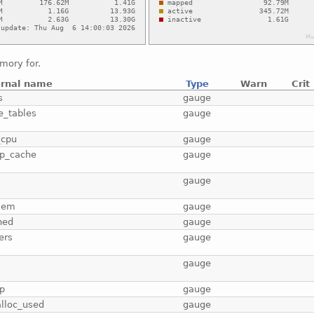
mory for.
ernal name
Type
Warn
Crit
s
gauge
e_tables
gauge
_cpu
gauge
p_cache
gauge
b
gauge
mem
gauge
hed
gauge
ers
gauge
gauge
p
gauge
lloc_used
gauge