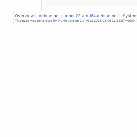
Overview
::
debian.net
::
ionos22-amd64.debian.net
:: System
This page was generated by
Munin
version 2.0.76 at 2026-08-06 11:55:57+0000 (