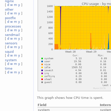
nginx
[
d
w
m
y
]
other
[
d
w
m
y
]
postfix
[
d
w
m
y
]
processes
[
d
w
m
y
]
sendmail
[
d
w
m
y
]
sensors
[
d
w
m
y
]
squid
[
d
w
m
y
]
system
[
d
w
m
y
]
time
[
d
w
m
y
]
This graph shows how CPU time is spent.
Field
Inter
system
syste