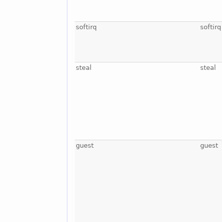
softirq
softirq
steal
steal
guest
guest