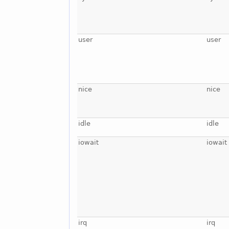
user
user
nice
nice
idle
idle
iowait
iowait
irq
irq