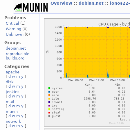
Overview
::
debian.net
::
ionos22
Problems
Critical
(1)
Warning
(0)
Unknown
(0)
Groups
debian.net
reproducible-
builds.org
Categories
apache
[
d
w
m
y
]
disk
[
d
w
m
y
]
jenkins
[
d
w
m
y
]
mail
[
d
w
m
y
]
munin
[
d
w
m
y
]
network
[
d
w
m
y
]