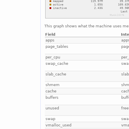
This graph shows what the machine uses me
Field
Int
apps
app
page_tables
pag
per_cpu
per
swap_cache
swa
slab_cache
sla
shmem
sh
cache
cac
buffers
buff
unused
free
swap
swa
vmalloc_used
vma