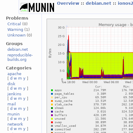
Overview
::
debian.net
::
ionos
Problems
Critical
(0)
Warning
(1)
Unknown
(0)
Groups
debian.net
reproducible-
builds.org
Categories
apache
[
d
w
m
y
]
disk
[
d
w
m
y
]
jenkins
[
d
w
m
y
]
mail
[
d
w
m
y
]
munin
[
d
w
m
y
]
network
[
d
w
m
y
]