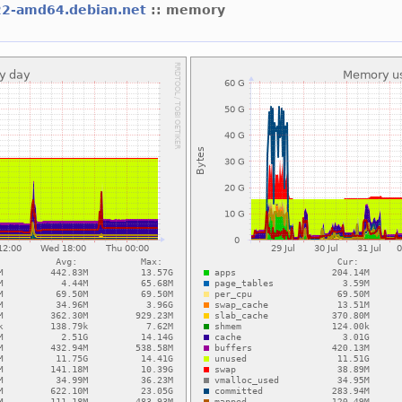
22-amd64.debian.net
:: memory