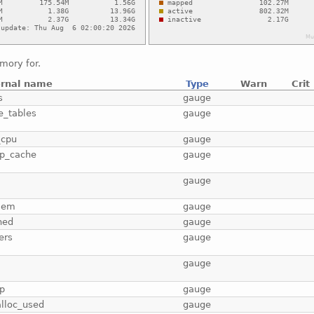
mory for.
ernal name
Type
Warn
Crit
s
gauge
e_tables
gauge
_cpu
gauge
p_cache
gauge
b
gauge
mem
gauge
hed
gauge
ers
gauge
gauge
p
gauge
lloc_used
gauge