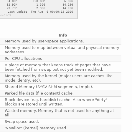
Info
Memory used by user-space applications.
Memory used to map between virtual and physical memory
addresses.
Per CPU allocations
A piece of memory that keeps track of pages that have
been fetched from swap but not yet been modified.
Memory used by the kernel (major users are caches like
inode, dentry, etc).
Shared Memory (SYSV SHM segments, tmpfs).
Parked file data (file content) cache.
Block device (e.g. harddisk) cache. Also where "dirty"
blocks are stored until written.
Wasted memory. Memory that is not used for anything at
all.
Swap space used.
'VMalloc' (kernel) memory used