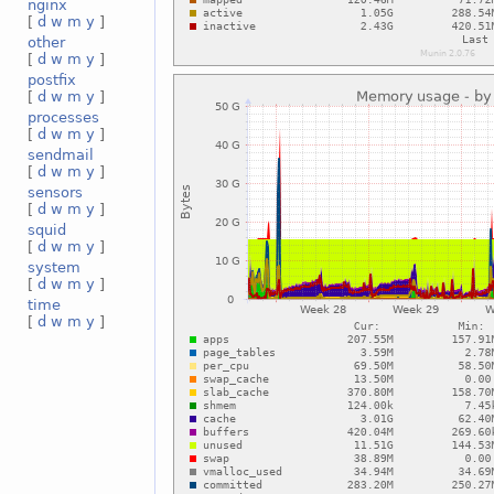
nginx
[
d
w
m
y
]
other
[
d
w
m
y
]
postfix
[
d
w
m
y
]
processes
[
d
w
m
y
]
sendmail
[
d
w
m
y
]
sensors
[
d
w
m
y
]
squid
[
d
w
m
y
]
system
[
d
w
m
y
]
time
[
d
w
m
y
]