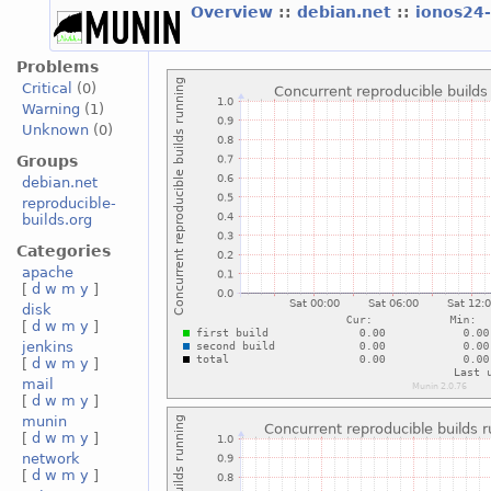
Overview
::
debian.net
::
ionos24
Problems
Critical
(0)
Warning
(1)
Unknown
(0)
Groups
debian.net
reproducible-
builds.org
Categories
apache
[
d
w
m
y
]
disk
[
d
w
m
y
]
jenkins
[
d
w
m
y
]
mail
[
d
w
m
y
]
munin
[
d
w
m
y
]
network
[
d
w
m
y
]