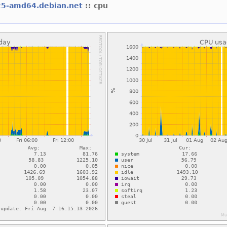
25-amd64.debian.net
:: cpu