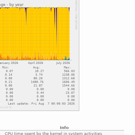
Info
CPU time spent by the kernel in system activities