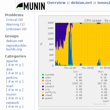
Overview
::
debian.net
::
ionos
Problems
Critical
(0)
Warning
(1)
Unknown
(0)
Groups
debian.net
reproducible-
builds.org
Categories
apache
[
d
w
m
y
]
disk
[
d
w
m
y
]
jenkins
[
d
w
m
y
]
mail
[
d
w
m
y
]
munin
[
d
w
m
y
]
network
[
d
w
m
y
]