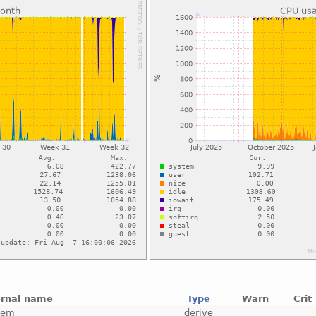
ernal name
Type
Warn
Crit
tem
derive