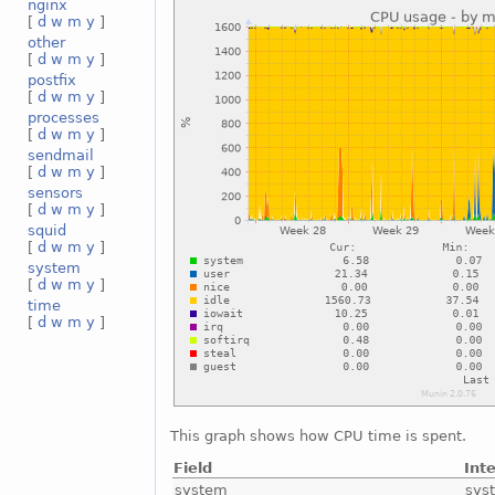
nginx
[
d
w
m
y
]
other
[
d
w
m
y
]
postfix
[
d
w
m
y
]
processes
[
d
w
m
y
]
sendmail
[
d
w
m
y
]
sensors
[
d
w
m
y
]
squid
[
d
w
m
y
]
system
[
d
w
m
y
]
time
[
d
w
m
y
]
This graph shows how CPU time is spent.
Field
Int
system
sys