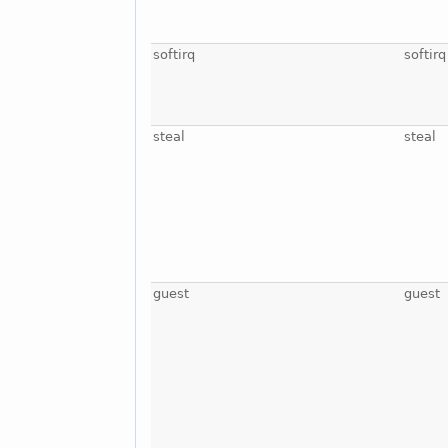
softirq
softirq
steal
steal
guest
guest