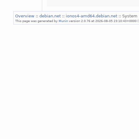
Overview
::
debian.net
::
ionos4-amd64.debian.net
:: System 
This page was generated by
Munin
version 2.0.76 at 2026-08-05 23:10:43+0000 (