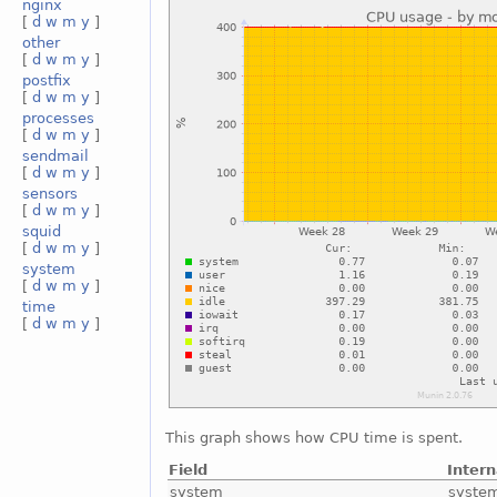
nginx
[
d
w
m
y
]
other
[
d
w
m
y
]
postfix
[
d
w
m
y
]
processes
[
d
w
m
y
]
sendmail
[
d
w
m
y
]
sensors
[
d
w
m
y
]
squid
[
d
w
m
y
]
system
[
d
w
m
y
]
time
[
d
w
m
y
]
This graph shows how CPU time is spent.
Field
Inter
system
syste