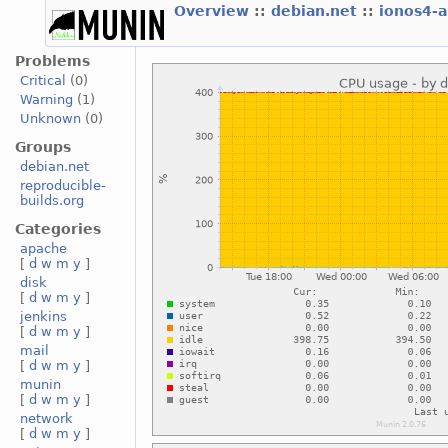
Overview
::
debian.net
::
ionos4-
Problems
Critical
(0)
Warning
(1)
Unknown
(0)
Groups
debian.net
reproducible-
builds.org
Categories
apache
[
d
w
m
y
]
disk
[
d
w
m
y
]
jenkins
[
d
w
m
y
]
mail
[
d
w
m
y
]
munin
[
d
w
m
y
]
network
[
d
w
m
y
]