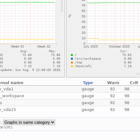
ernal name
Type
Warn
Crit
v_vda1
gauge
92
98
v_workspace
gauge
92
98
p
gauge
92
98
v_vda15
gauge
92
98
::
00 (UTC).