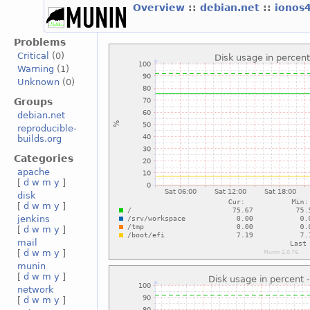
Overview
::
debian.net
::
ionos
Problems
Critical
(0)
Warning
(1)
Unknown
(0)
Groups
debian.net
reproducible-
builds.org
Categories
apache
[
d
w
m
y
]
disk
[
d
w
m
y
]
jenkins
[
d
w
m
y
]
mail
[
d
w
m
y
]
munin
[
d
w
m
y
]
network
[
d
w
m
y
]