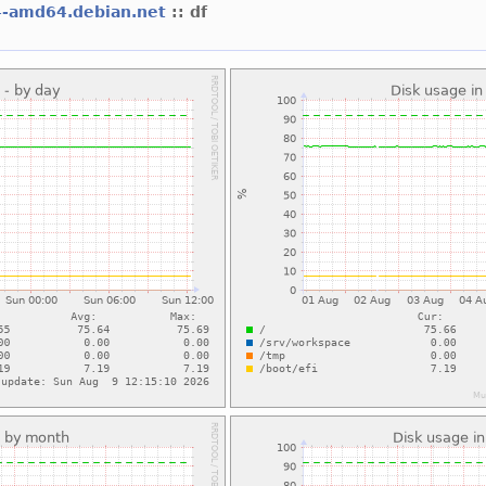
4-amd64.debian.net
:: df