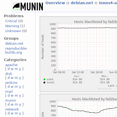
Overview
::
debian.net
::
ionos4-
Problems
Critical
(0)
Warning
(1)
Unknown
(0)
Groups
debian.net
reproducible-
builds.org
Categories
apache
[
d
w
m
y
]
disk
[
d
w
m
y
]
jenkins
[
d
w
m
y
]
mail
[
d
w
m
y
]
munin
[
d
w
m
y
]
network
[
d
w
m
y
]