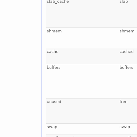
slab_cache
slab
shmem
shmem
cache
cached
buffers
buffers
unused
free
swap
swap