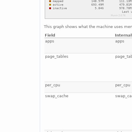
This graph shows what the machine uses mem
Field
Interna
apps
apps
page_tables
page_ta
per_cpu
per_cpu
swap_cache
swap_ca