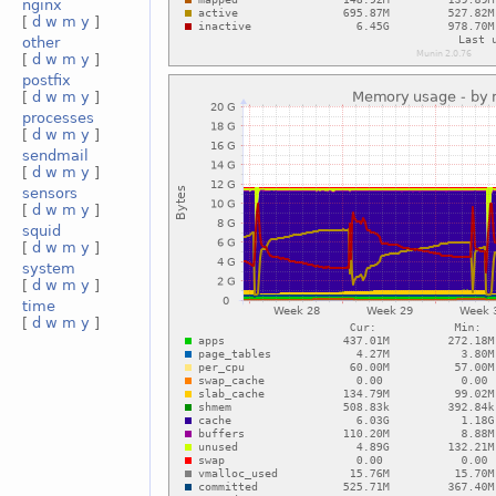
nginx
[
d
w
m
y
]
other
[
d
w
m
y
]
postfix
[
d
w
m
y
]
processes
[
d
w
m
y
]
sendmail
[
d
w
m
y
]
sensors
[
d
w
m
y
]
squid
[
d
w
m
y
]
system
[
d
w
m
y
]
time
[
d
w
m
y
]