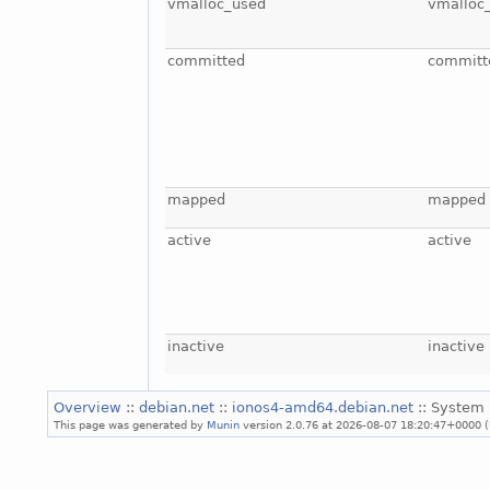
vmalloc_used
vmalloc
committed
committ
mapped
mapped
active
active
inactive
inactive
Overview
::
debian.net
::
ionos4-amd64.debian.net
:: System 
This page was generated by
Munin
version 2.0.76 at 2026-08-07 18:20:47+0000 (