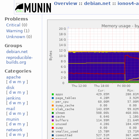
Overview
::
debian.net
::
ionos4-
Problems
Critical
(0)
Warning
(1)
Unknown
(0)
Groups
debian.net
reproducible-
builds.org
Categories
apache
[
d
w
m
y
]
disk
[
d
w
m
y
]
jenkins
[
d
w
m
y
]
mail
[
d
w
m
y
]
munin
[
d
w
m
y
]
network
[
d
w
m
y
]