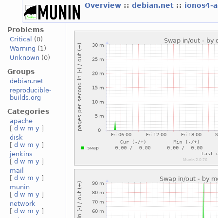
Overview
::
debian.net
::
ionos4-
Problems
Critical
(0)
Warning
(1)
Unknown
(0)
Groups
debian.net
reproducible-
builds.org
Categories
apache
[
d
w
m
y
]
disk
[
d
w
m
y
]
jenkins
[
d
w
m
y
]
mail
[
d
w
m
y
]
munin
[
d
w
m
y
]
network
[
d
w
m
y
]