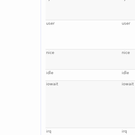
user
user
nice
nice
idle
idle
iowait
iowait
irq
irq