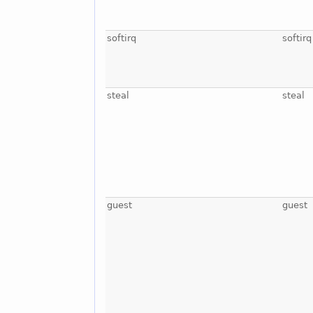
softirq
softirq
steal
steal
guest
guest