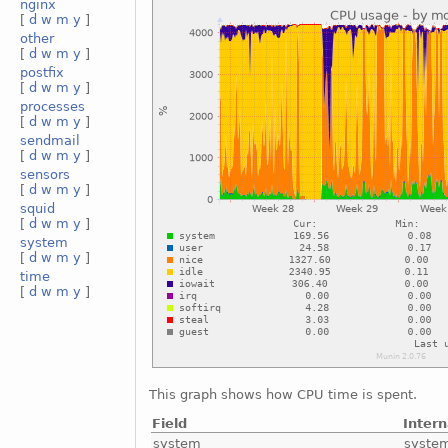
nginx
[
d
w
m
y
]
other
[
d
w
m
y
]
postfix
[
d
w
m
y
]
processes
[
d
w
m
y
]
sendmail
[
d
w
m
y
]
sensors
[
d
w
m
y
]
squid
[
d
w
m
y
]
system
[
d
w
m
y
]
time
[
d
w
m
y
]
This graph shows how CPU time is spent.
Field
Inter
system
syste