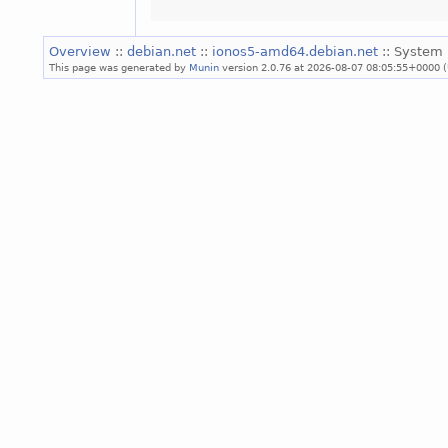
Overview
::
debian.net
::
ionos5-amd64.debian.net
:: System 
This page was generated by
Munin
version 2.0.76 at 2026-08-07 08:05:55+0000 (