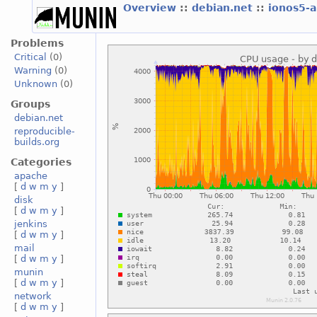
Overview
::
debian.net
::
ionos5-
Problems
Critical
(0)
Warning
(0)
Unknown
(0)
Groups
debian.net
reproducible-
builds.org
Categories
apache
[
d
w
m
y
]
disk
[
d
w
m
y
]
jenkins
[
d
w
m
y
]
mail
[
d
w
m
y
]
munin
[
d
w
m
y
]
network
[
d
w
m
y
]