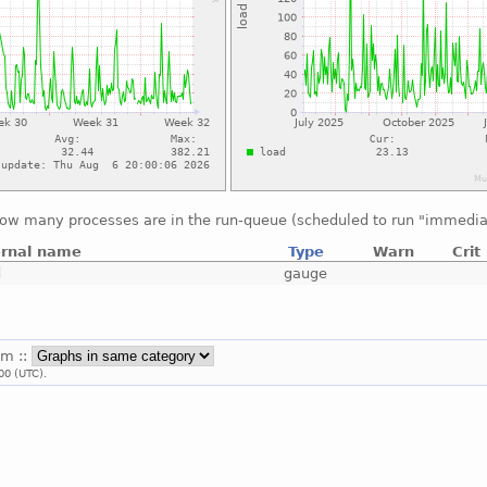
ow many processes are in the run-queue (scheduled to run "immedia
ernal name
Type
Warn
Crit
d
gauge
em ::
00 (UTC).