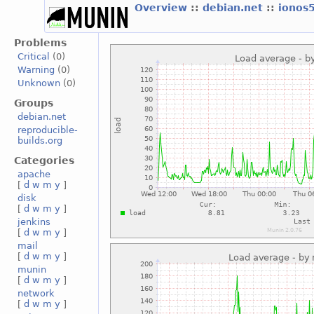
Overview
::
debian.net
::
ionos
Problems
Critical
(0)
Warning
(0)
Unknown
(0)
Groups
debian.net
reproducible-
builds.org
Categories
apache
[
d
w
m
y
]
disk
[
d
w
m
y
]
jenkins
[
d
w
m
y
]
mail
[
d
w
m
y
]
munin
[
d
w
m
y
]
network
[
d
w
m
y
]