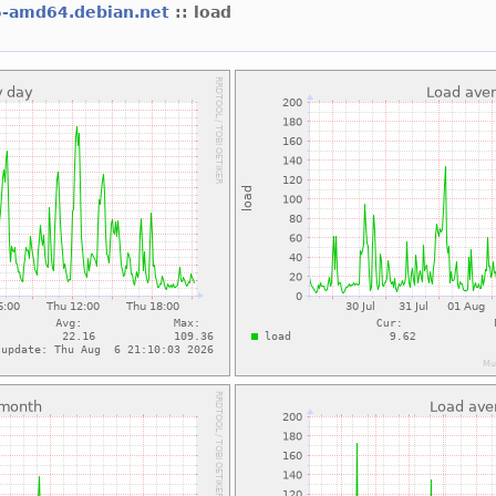
5-amd64.debian.net
:: load