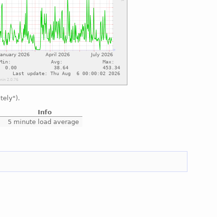
tely").
Info
5 minute load average