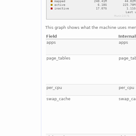
This graph shows what the machine uses mem
Field
Interna
apps
apps
page_tables
page_ta
per_cpu
per_cpu
swap_cache
swap_ca