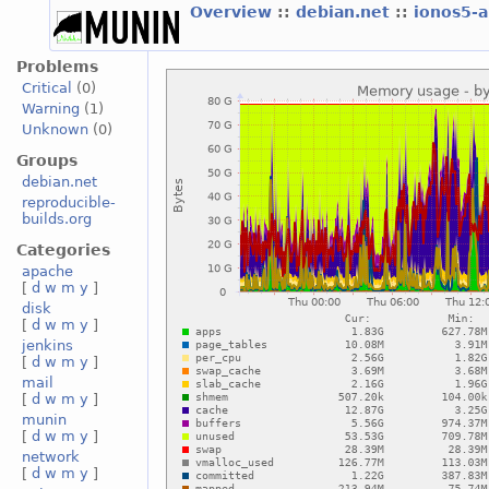
Overview
::
debian.net
::
ionos5-
Problems
Critical
(0)
Warning
(1)
Unknown
(0)
Groups
debian.net
reproducible-
builds.org
Categories
apache
[
d
w
m
y
]
disk
[
d
w
m
y
]
jenkins
[
d
w
m
y
]
mail
[
d
w
m
y
]
munin
[
d
w
m
y
]
network
[
d
w
m
y
]