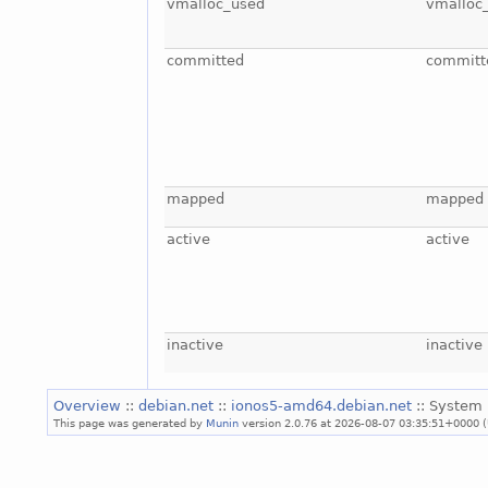
vmalloc_used
vmalloc
committed
committ
mapped
mapped
active
active
inactive
inactive
Overview
::
debian.net
::
ionos5-amd64.debian.net
:: System 
This page was generated by
Munin
version 2.0.76 at 2026-08-07 03:35:51+0000 (