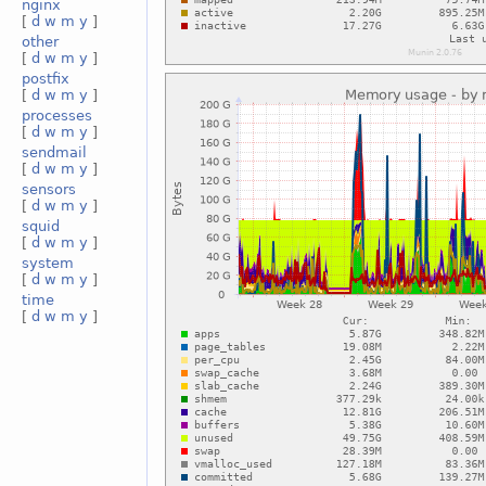
nginx
[
d
w
m
y
]
other
[
d
w
m
y
]
postfix
[
d
w
m
y
]
processes
[
d
w
m
y
]
sendmail
[
d
w
m
y
]
sensors
[
d
w
m
y
]
squid
[
d
w
m
y
]
system
[
d
w
m
y
]
time
[
d
w
m
y
]