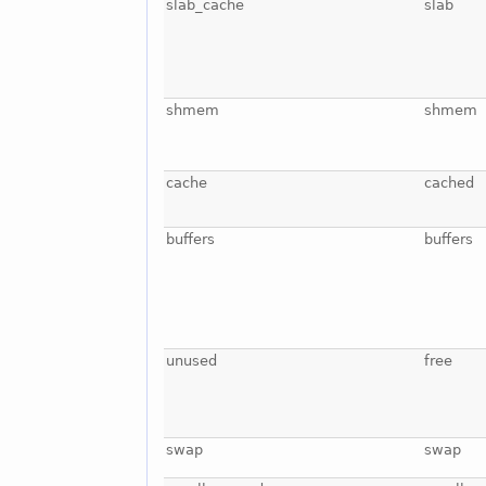
slab_cache
slab
shmem
shmem
cache
cached
buffers
buffers
unused
free
swap
swap