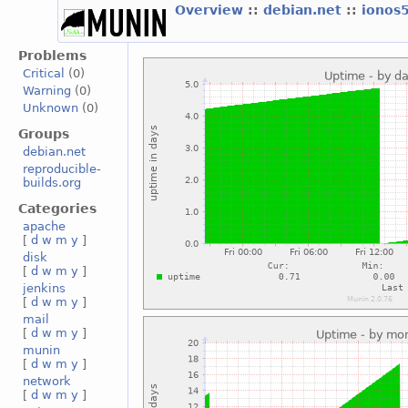
Overview
::
debian.net
::
ionos
Problems
Critical
(0)
Warning
(0)
Unknown
(0)
Groups
debian.net
reproducible-
builds.org
Categories
apache
[
d
w
m
y
]
disk
[
d
w
m
y
]
jenkins
[
d
w
m
y
]
mail
[
d
w
m
y
]
munin
[
d
w
m
y
]
network
[
d
w
m
y
]