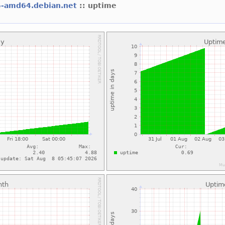
5-amd64.debian.net
:: uptime