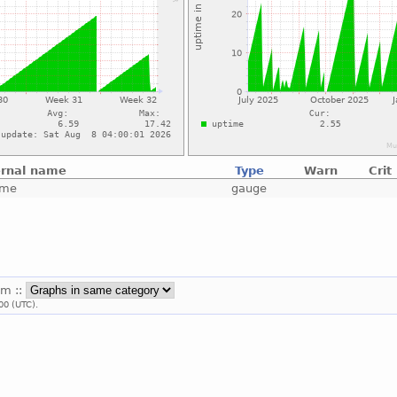
ernal name
Type
Warn
Crit
ime
gauge
em ::
00 (UTC).